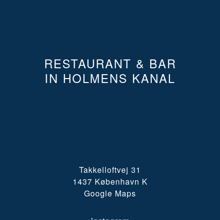
RESTAURANT & BAR
IN HOLMENS KANAL
Takkelloftvej 31
1437 København K
Google Maps