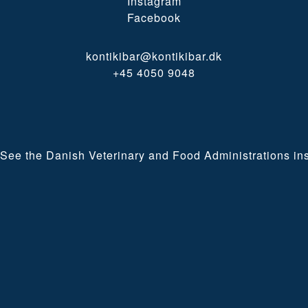
Instagram
Facebook
kontikibar@kontikibar.dk
+45 4050 9048
See the Danish Veterinary and Food Administrations ins