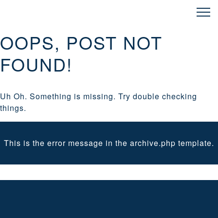
OOPS, POST NOT
FOUND!
Uh Oh. Something is missing. Try double checking
things.
This is the error message in the archive.php template.